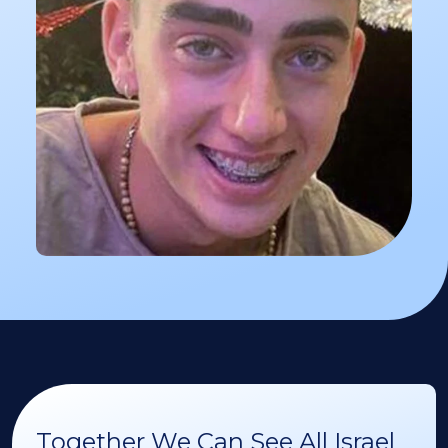
Together We Can See All Israel