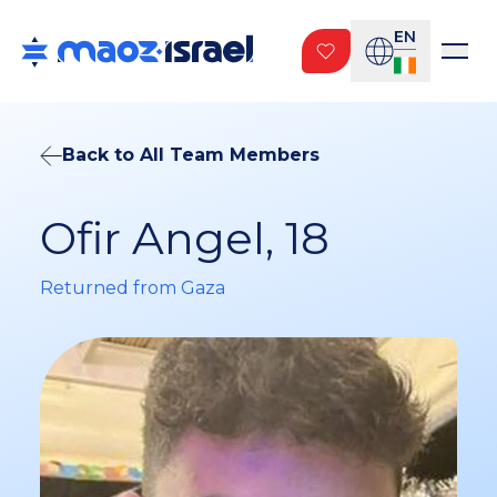
EN
Back to All Team Members
Ofir Angel, 18
Returned from Gaza