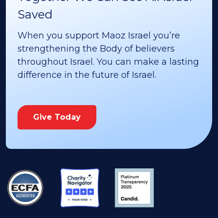
Saved
When you support Maoz Israel you’re
strengthening the Body of believers
throughout Israel. You can make a lasting
difference in the future of Israel.
Give Today