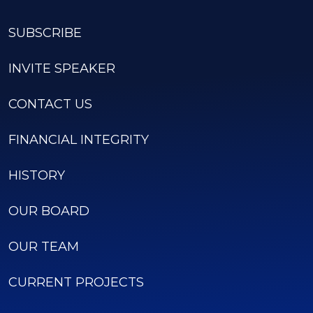
SUBSCRIBE
INVITE SPEAKER
CONTACT US
FINANCIAL INTEGRITY
HISTORY
OUR BOARD
OUR TEAM
CURRENT PROJECTS