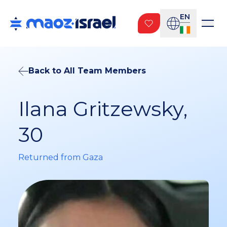
EN
Back to All Team Members
Ilana Gritzewsky,
30
Returned from Gaza