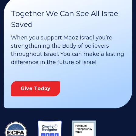
Together We Can See All Israel
Saved
When you support Maoz Israel you’re
strengthening the Body of believers
throughout Israel. You can make a lasting
difference in the future of Israel.
Give Today