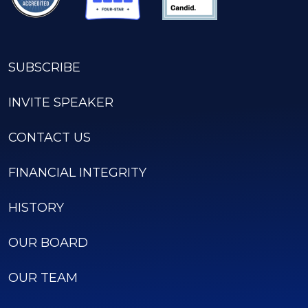
SUBSCRIBE
INVITE SPEAKER
CONTACT US
FINANCIAL INTEGRITY
HISTORY
OUR BOARD
OUR TEAM