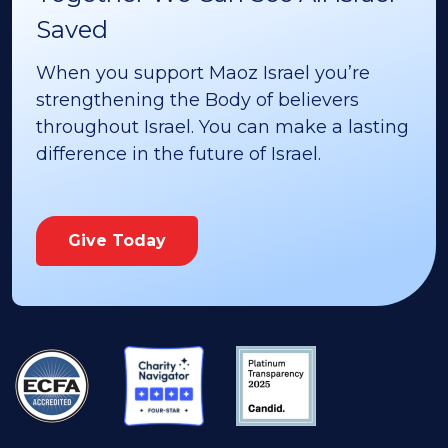
Saved
When you support Maoz Israel you’re
strengthening the Body of believers
throughout Israel. You can make a lasting
difference in the future of Israel.
Give Today