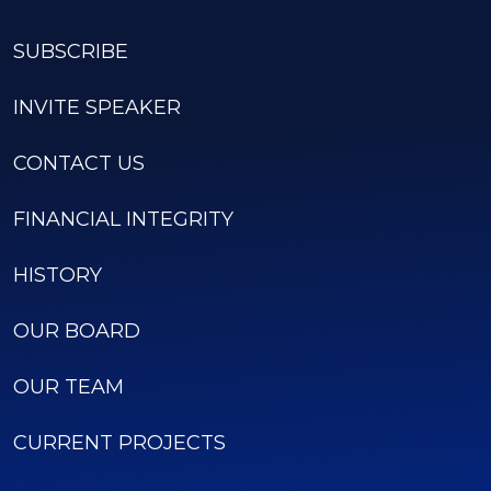
SUBSCRIBE
INVITE SPEAKER
CONTACT US
FINANCIAL INTEGRITY
HISTORY
OUR BOARD
OUR TEAM
CURRENT PROJECTS