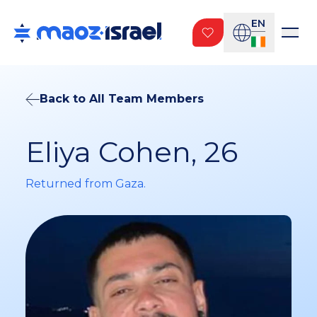
EN
Back to All Team Members
Eliya Cohen, 26
Returned from Gaza.