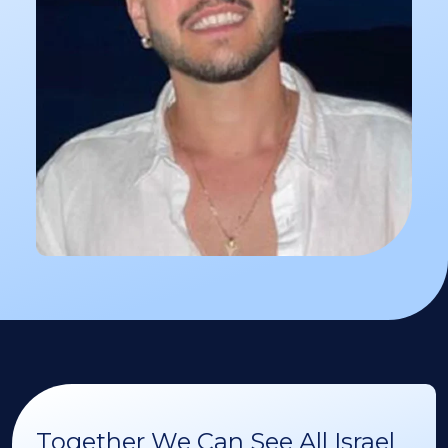
Together We Can See All Israel