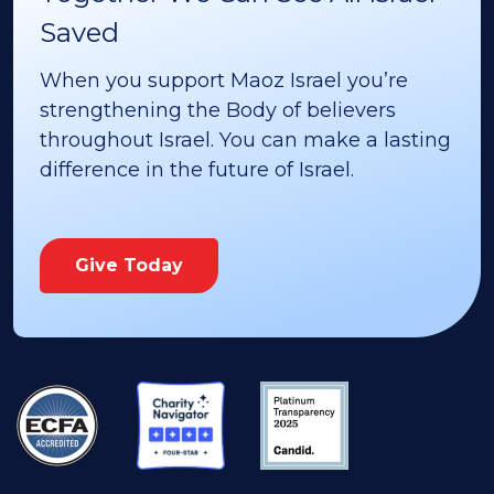
Saved
When you support Maoz Israel you’re
strengthening the Body of believers
throughout Israel. You can make a lasting
difference in the future of Israel.
Give Today