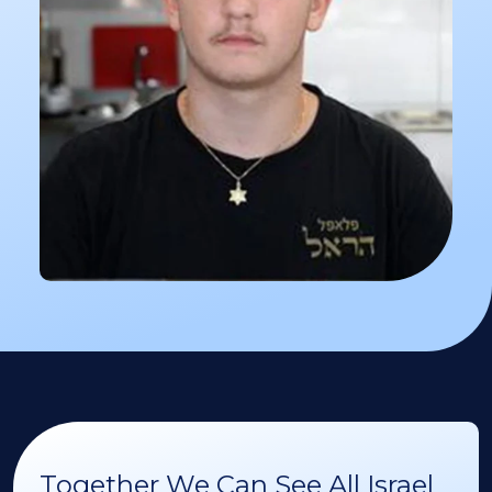
Together We Can See All Israel