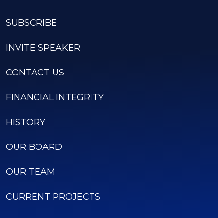
SUBSCRIBE
INVITE SPEAKER
CONTACT US
FINANCIAL INTEGRITY
HISTORY
OUR BOARD
OUR TEAM
CURRENT PROJECTS