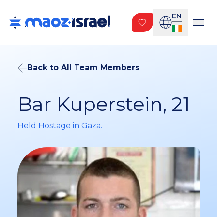
EN
Back to All Team Members
Bar Kuperstein, 21
Held Hostage in Gaza.