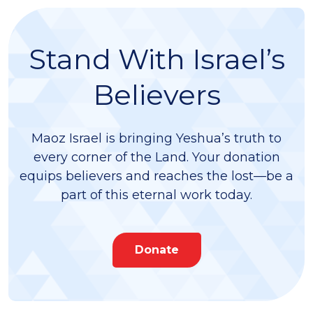
Stand With Israel’s
Believers
Maoz Israel is bringing Yeshua’s truth to
every corner of the Land. Your donation
equips believers and reaches the lost—be a
part of this eternal work today.
Donate