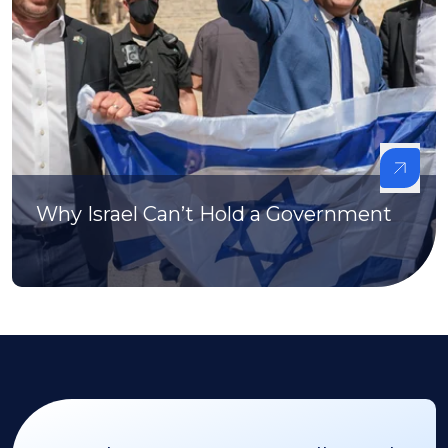
Why Israel Can’t Hold a Government