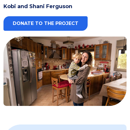
Kobi and Shani Ferguson
DONATE TO THE PROJECT