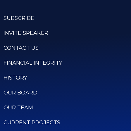
SUBSCRIBE
INVITE SPEAKER
CONTACT US
FINANCIAL INTEGRITY
HISTORY
OUR BOARD
OUR TEAM
CURRENT PROJECTS