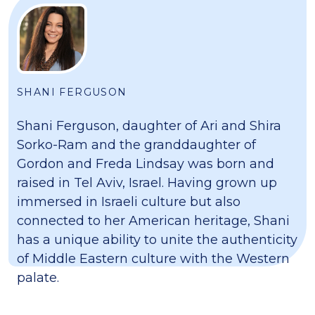
SHANI FERGUSON
Shani Ferguson, daughter of Ari and Shira
Sorko-Ram and the granddaughter of
Gordon and Freda Lindsay was born and
raised in Tel Aviv, Israel. Having grown up
immersed in Israeli culture but also
connected to her American heritage, Shani
has a unique ability to unite the authenticity
of Middle Eastern culture with the Western
palate.