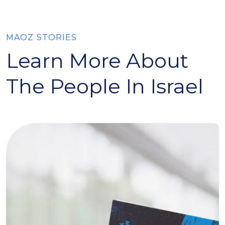
MAOZ STORIES
Learn More About
The People In Israel