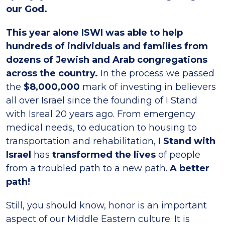
our God.
This year alone ISWI was able to help
hundreds of individuals and families from
dozens of Jewish and Arab congregations
across the country.
In the process we passed
the
$8,000,000
mark of investing in believers
all over Israel since the founding of I Stand
with Isreal 20 years ago. From emergency
medical needs, to education to housing to
transportation and rehabilitation,
I Stand with
Israel
has
transformed the lives
of people
from a troubled path to a new path.
A better
path!
Still, you should know, honor is an important
aspect of our Middle Eastern culture. It is