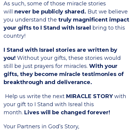
As such, some of those miracle stories
will
never be publicly shared.
But we believe
you understand the
truly magnificent impact
your gifts to I Stand with Israel
bring to this
country!
I Stand with Israel stories are written by
you!
Without your gifts, these stories would
still be just prayers for miracles.
With your
gifts, they become miracle testimonies of
breakthrough and deliverance.
Help us write the next
MIRACLE STORY
with
your gift to I Stand with Isreal this
month.
Lives will be changed forever!
Your Partners in God’s Story,