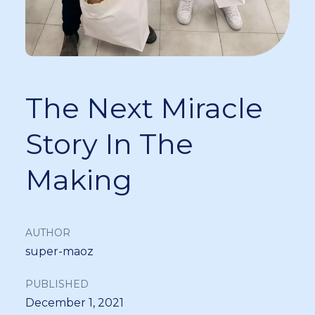
The Next Miracle
Story In The
Making
AUTHOR
super-maoz
PUBLISHED
December 1, 2021