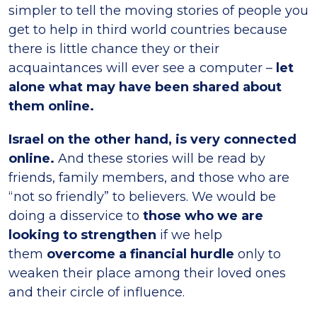
simpler to tell the moving stories of people you
get to help in third world countries because
there is little chance they or their
acquaintances will ever see a computer –
let
alone what may have been shared about
them online.
Israel on the other hand, is very connected
online.
And these stories will be read by
friends, family members, and those who are
“not so friendly” to believers. We would be
doing a disservice to
those who we are
looking to strengthen
if we help
them
overcome a financial hurdle
only to
weaken their place among their loved ones
and their circle of influence.