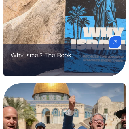
Why Israel? The Book.