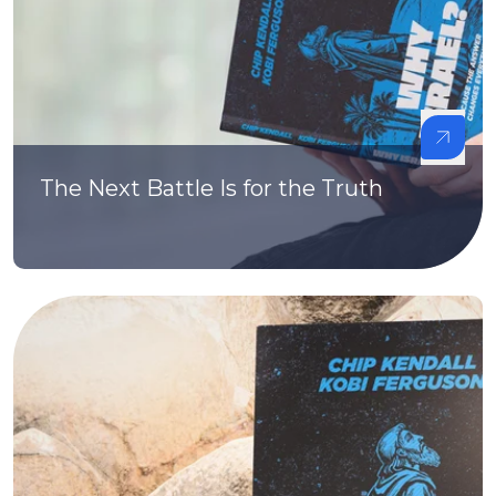
The Next Battle Is for the Truth