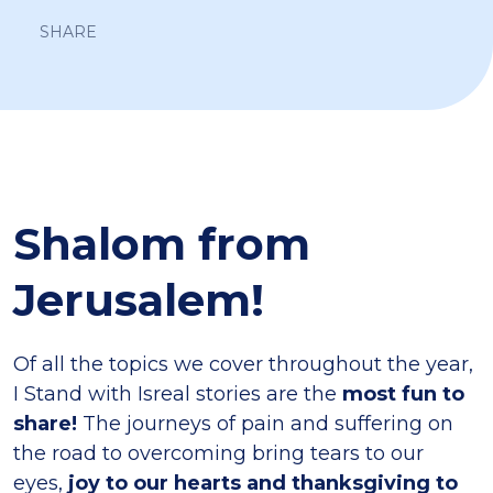
SHARE
Shalom from
Jerusalem!
Of all the topics we cover throughout the year,
I Stand with Isreal stories are the
most fun to
share!
The journeys of pain and suffering on
the road to overcoming bring tears to our
eyes,
joy to our hearts and thanksgiving to