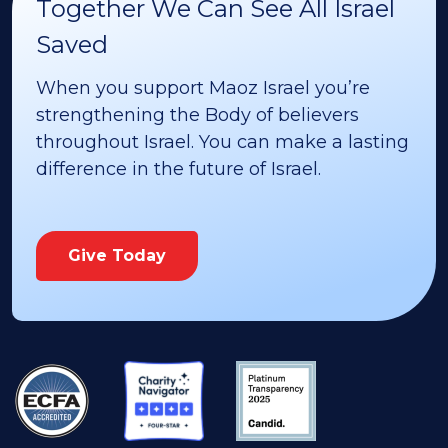
Together We Can See All Israel
Saved
When you support Maoz Israel you’re
strengthening the Body of believers
throughout Israel. You can make a lasting
difference in the future of Israel.
Give Today