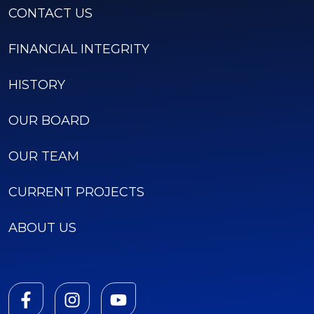
CONTACT US
FINANCIAL INTEGRITY
HISTORY
OUR BOARD
OUR TEAM
CURRENT PROJECTS
ABOUT US