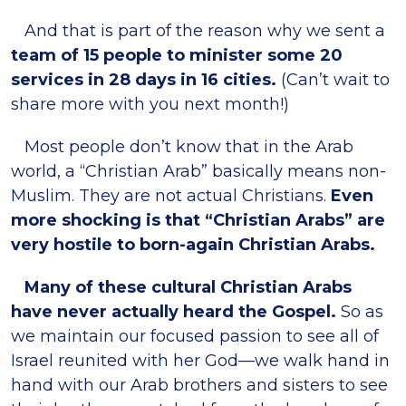
And that is part of the reason why we sent a
team of 15 people to minister some 20
services in 28 days in 16 cities.
(Can’t wait to
share more with you next month!)
Most people don’t know that in the Arab
world, a “Christian Arab” basically means non-
Muslim. They are not actual Christians.
Even
more shocking is that “Christian Arabs” are
very hostile to born-again Christian Arabs.
Many of these cultural Christian Arabs
have never actually heard the Gospel.
So as
we maintain our focused passion to see all of
Israel reunited with her God—we walk hand in
hand with our Arab brothers and sisters to see