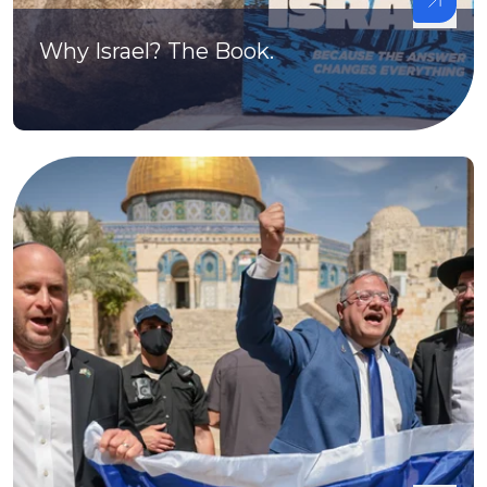
Why Israel? The Book.