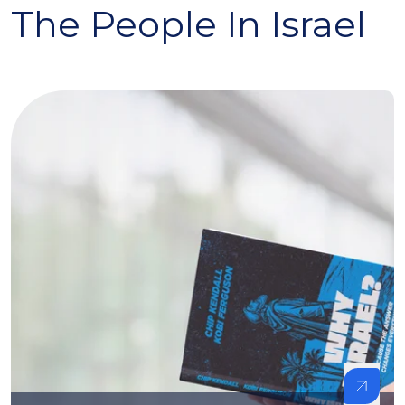
The People In Israel