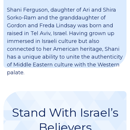
Shani Ferguson, daughter of Ari and Shira
Sorko-Ram and the granddaughter of
Gordon and Freda Lindsay was born and
raised in Tel Aviv, Israel. Having grown up
immersed in Israeli culture but also
connected to her American heritage, Shani
has a unique ability to unite the authenticity
of Middle Eastern culture with the Western
palate.
Stand With Israel’s
Believers