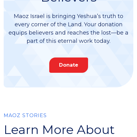
Maoz Israel is bringing Yeshua’s truth to
every corner of the Land. Your donation
equips believers and reaches the lost—be a
part of this eternal work today.
Donate
MAOZ STORIES
Learn More About