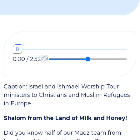
0:00 / 2:52
Caption:
Israel and Ishmael Worship Tour
ministers to Christians and Muslim Refugees
in Europe
Shalom from the Land of Milk and Honey!
Did you know half of our Maoz team from