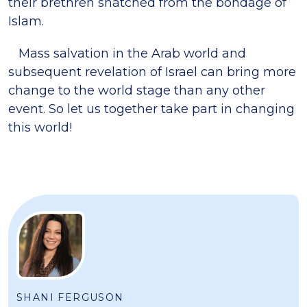
their brethren snatched from the bondage of
Islam.
Mass salvation in the Arab world and
subsequent revelation of Israel can bring more
change to the world stage than any other
event. So let us together take part in changing
this world!
SHANI FERGUSON