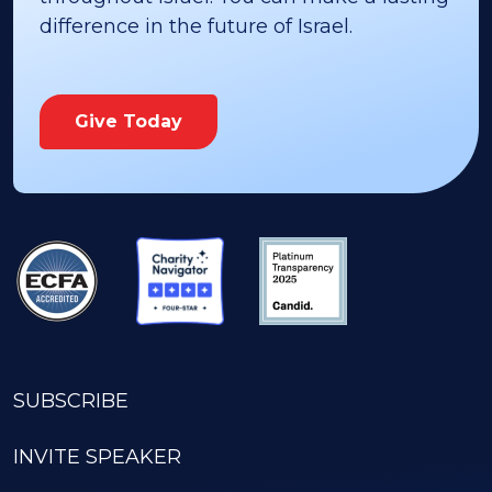
difference in the future of Israel.
Give Today
SUBSCRIBE
INVITE SPEAKER