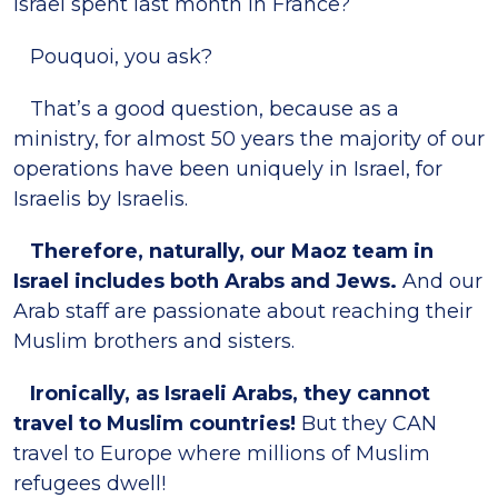
Israel spent last month in France?
Pouquoi, you ask?
That’s a good question, because as a
ministry, for almost 50 years the majority of our
operations have been uniquely in Israel, for
Israelis by Israelis.
Therefore, naturally, our Maoz team in
Israel includes both Arabs and Jews.
And our
Arab staff are passionate about reaching their
Muslim brothers and sisters.
Ironically, as Israeli Arabs, they cannot
travel to Muslim countries!
But they CAN
travel to Europe where millions of Muslim
refugees dwell!