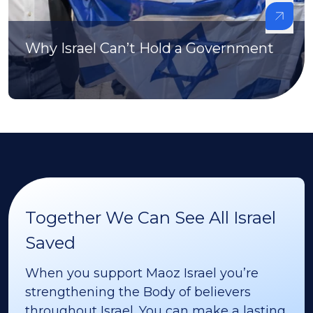
Why Israel Can’t Hold a Government
Together We Can See All Israel
Saved
When you support Maoz Israel you’re
strengthening the Body of believers
throughout Israel. You can make a lasting