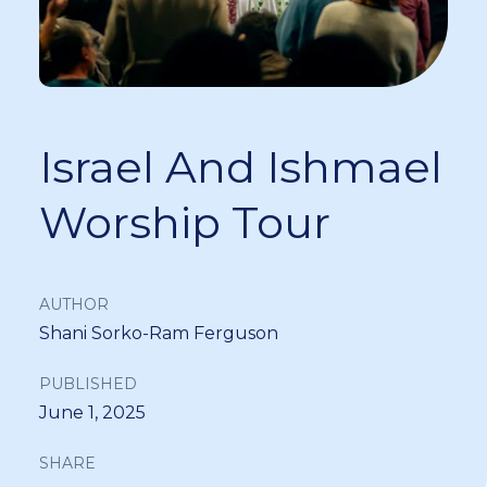
Israel And Ishmael
Worship Tour
AUTHOR
Shani Sorko-Ram Ferguson
PUBLISHED
June 1, 2025
SHARE