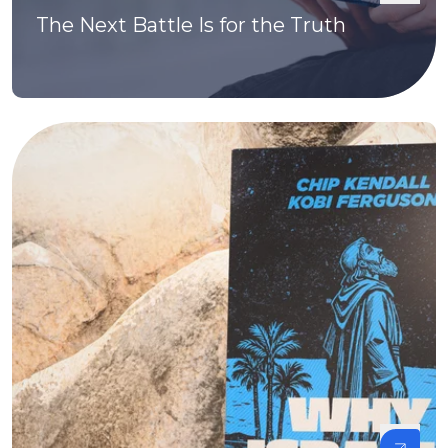
The Next Battle Is for the Truth