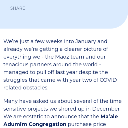
SHARE
We’re just a few weeks into January and
already we’re getting a clearer picture of
everything we - the Maoz team and our
tenacious partners around the world -
managed to pull off last year despite the
struggles that came with year two of COVID
related obstacles.
Many have asked us about several of the time
sensitive projects we shored up in December.
We are ecstatic to announce that the
Ma’ale
Adumim Congregation
purchase price