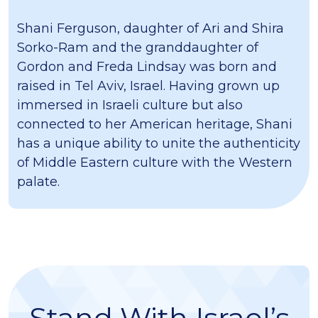
Shani Ferguson, daughter of Ari and Shira
Sorko-Ram and the granddaughter of
Gordon and Freda Lindsay was born and
raised in Tel Aviv, Israel. Having grown up
immersed in Israeli culture but also
connected to her American heritage, Shani
has a unique ability to unite the authenticity
of Middle Eastern culture with the Western
palate.
Stand With Israel’s