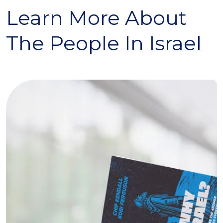
Learn More About
The People In Israel