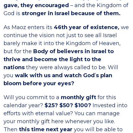
gave, they encouraged
– and the Kingdom of
God is
stronger in Israel because of them.
As Maoz enters its
46th year of existence,
we
continue the vision not just to see all Israel
barely make it into the Kingdom of Heaven,
but for the
Body of believers in Israel to
thrive and become the light to the
nations
they were always called to be. Will
you
walk with us and watch God
’
s plan
bloom before your eyes?
Will you commit to a
monthly gift
for this
calendar year?
$25? $50? $100?
Invested into
efforts with eternal value? You can manage
your monthly gift here whenever you like.
Then
this time next year
you will be able to