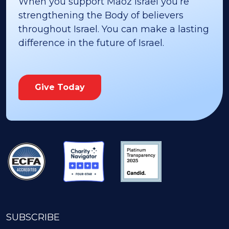
When you support Maoz Israel you’re
strengthening the Body of believers
throughout Israel. You can make a lasting
difference in the future of Israel.
Give Today
SUBSCRIBE