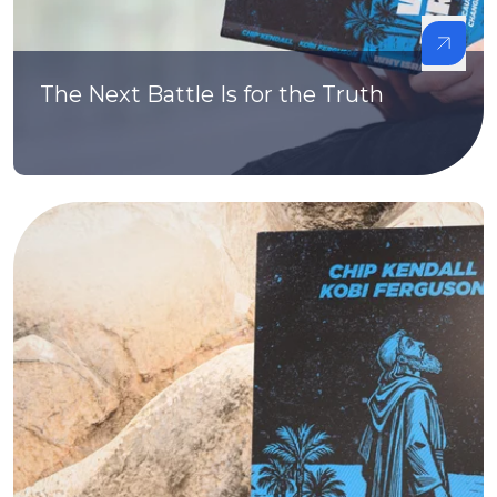
The Next Battle Is for the Truth