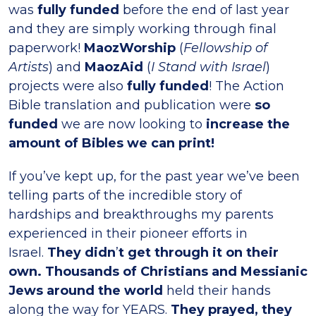
was
fully funded
before the end of last year
and they are simply working through final
paperwork!
MaozWorship
(
Fellowship of
Artists
) and
MaozAid
(
I Stand with Israel
)
projects were also
fully funded
! The Action
Bible translation and publication were
so
funded
we are now looking to
increase the
amount of Bibles we can print!
If you’ve kept up, for the past year we’ve been
telling parts of the incredible story of
hardships and breakthroughs my parents
experienced in their pioneer efforts in
Israel.
They didn
’
t get through it on their
own. Thousands of Christians and Messianic
Jews around the world
held their hands
along the way for YEARS.
They prayed, they