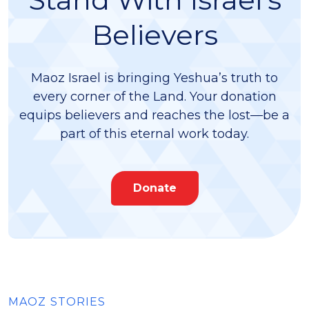
Believers
Maoz Israel is bringing Yeshua’s truth to
every corner of the Land. Your donation
equips believers and reaches the lost—be a
part of this eternal work today.
Donate
MAOZ STORIES