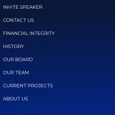
INVITE SPEAKER
CONTACT US
FINANCIAL INTEGRITY
HISTORY
OUR BOARD
OUR TEAM
CURRENT PROJECTS
ABOUT US