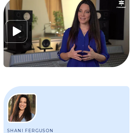
SHANI FERGUSON