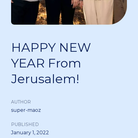
HAPPY NEW
YEAR From
Jerusalem!
AUTHOR
super-maoz
PUBLISHED
January 1, 2022