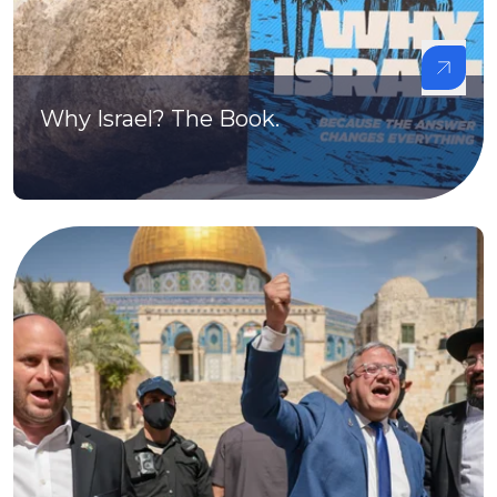
Why Israel? The Book.