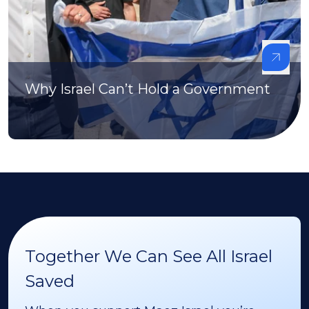
Why Israel Can’t Hold a Government
Together We Can See All Israel
Saved