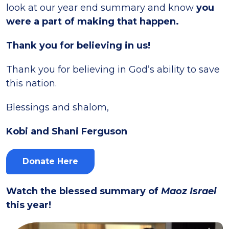
look at our year end summary and know
you
were a part of making that happen.
Thank you for believing in us!
Thank you for believing in God’s ability to save
this nation.
Blessings and shalom,
Kobi and Shani Ferguson
Donate Here
Watch the blessed summary of
Maoz Israel
this year!