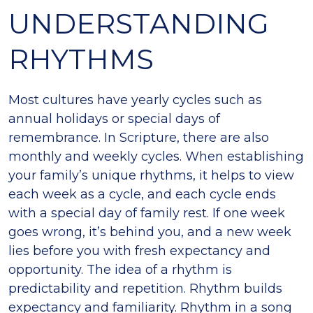
UNDERSTANDING
RHYTHMS
Most cultures have yearly cycles such as
annual holidays or special days of
remembrance. In Scripture, there are also
monthly and weekly cycles. When establishing
your family’s unique rhythms, it helps to view
each week as a cycle, and each cycle ends
with a special day of family rest. If one week
goes wrong, it’s behind you, and a new week
lies before you with fresh expectancy and
opportunity. The idea of a rhythm is
predictability and repetition. Rhythm builds
expectancy and familiarity. Rhythm in a song