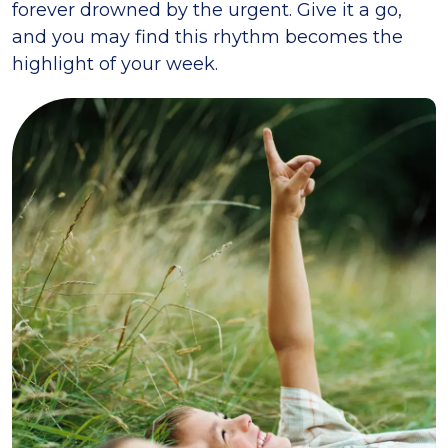
forever drowned by the urgent. Give it a go,
and you may find this rhythm becomes the
highlight of your week.