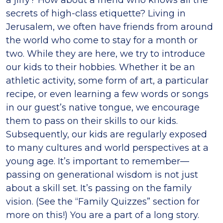
a jiffy? How about a friend who knows all the
secrets of high-class etiquette? Living in
Jerusalem, we often have friends from around
the world who come to stay for a month or
two. While they are here, we try to introduce
our kids to their hobbies. Whether it be an
athletic activity, some form of art, a particular
recipe, or even learning a few words or songs
in our guest’s native tongue, we encourage
them to pass on their skills to our kids.
Subsequently, our kids are regularly exposed
to many cultures and world perspectives at a
young age. It’s important to remember—
passing on generational wisdom is not just
about a skill set. It’s passing on the family
vision. (See the “Family Quizzes” section for
more on this!) You are a part of a long story.