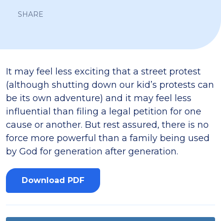
SHARE
It may feel less exciting that a street protest
(although shutting down our kid’s protests can
be its own adventure) and it may feel less
influential than filing a legal petition for one
cause or another. But rest assured, there is no
force more powerful than a family being used
by God for generation after generation.
Download PDF