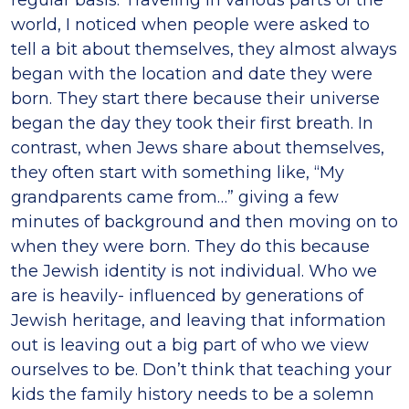
regular basis. Traveling in various parts of the
world, I noticed when people were asked to
tell a bit about themselves, they almost always
began with the location and date they were
born. They start there because their universe
began the day they took their first breath. In
contrast, when Jews share about themselves,
they often start with something like, “My
grandparents came from…” giving a few
minutes of background and then moving on to
when they were born. They do this because
the Jewish identity is not individual. Who we
are is heavily- influenced by generations of
Jewish heritage, and leaving that information
out is leaving out a big part of who we view
ourselves to be. Don’t think that teaching your
kids the family history needs to be a solemn