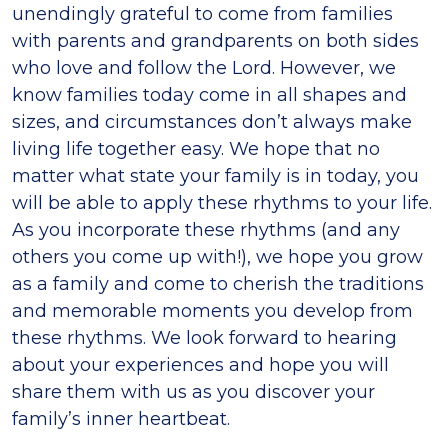
unendingly grateful to come from families
with parents and grandparents on both sides
who love and follow the Lord. However, we
know families today come in all shapes and
sizes, and circumstances don’t always make
living life together easy. We hope that no
matter what state your family is in today, you
will be able to apply these rhythms to your life.
As you incorporate these rhythms (and any
others you come up with!), we hope you grow
as a family and come to cherish the traditions
and memorable moments you develop from
these rhythms. We look forward to hearing
about your experiences and hope you will
share them with us as you discover your
family’s inner heartbeat.