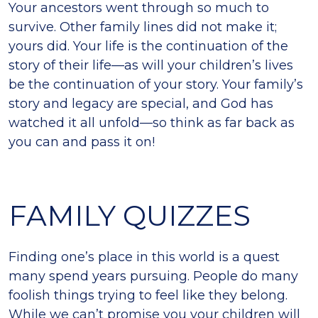
Your ancestors went through so much to
survive. Other family lines did not make it;
yours did. Your life is the continuation of the
story of their life—as will your children’s lives
be the continuation of your story. Your family’s
story and legacy are special, and God has
watched it all unfold—so think as far back as
you can and pass it on!
FAMILY QUIZZES
Finding one’s place in this world is a quest
many spend years pursuing. People do many
foolish things trying to feel like they belong.
While we can’t promise you your children will