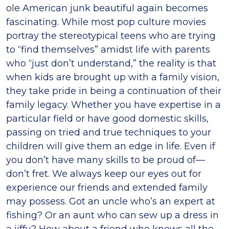
ole American junk beautiful again becomes
fascinating. While most pop culture movies
portray the stereotypical teens who are trying
to “find themselves” amidst life with parents
who “just don’t understand,” the reality is that
when kids are brought up with a family vision,
they take pride in being a continuation of their
family legacy. Whether you have expertise in a
particular field or have good domestic skills,
passing on tried and true techniques to your
children will give them an edge in life. Even if
you don’t have many skills to be proud of—
don’t fret. We always keep our eyes out for
experience our friends and extended family
may possess. Got an uncle who’s an expert at
fishing? Or an aunt who can sew up a dress in