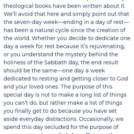
theological books have been written about it.
We’ll avoid that here and simply point out that
the seven-day week—ending in a day of rest—
has been a natural cycle since the creation of
the world. Whether you decide to dedicate one
day a week for rest because it’s rejuvenating,
or you understand the mystery behind the
holiness of the Sabbath day, the end result
should be the same—one day a week
dedicated to resting and getting closer to God
and your loved ones. The purpose of this
special day is not to make a long list of things
you can’t do, but rather make a list of things
you finally get to do because you have set
aside everyday distractions. Occasionally, we
spend this day secluded for the purpose of