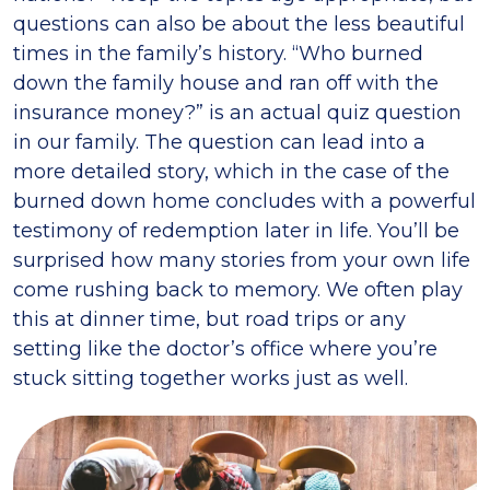
questions can also be about the less beautiful
times in the family’s history. “Who burned
down the family house and ran off with the
insurance money?” is an actual quiz question
in our family. The question can lead into a
more detailed story, which in the case of the
burned down home concludes with a powerful
testimony of redemption later in life. You’ll be
surprised how many stories from your own life
come rushing back to memory. We often play
this at dinner time, but road trips or any
setting like the doctor’s office where you’re
stuck sitting together works just as well.