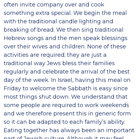
often invite company over and cook
something extra special. We begin the meal
with the traditional candle lighting and
breaking of bread. We then sing traditional
Hebrew songs and the men speak blessings
over their wives and children. None of these
activities are required; they are just a
traditional way Jews bless their families
regularly and celebrate the arrival of the best
day of the week. In Israel, having this meal on
Friday to welcome the Sabbath is easy since
most things shut down. We understand that
some people are required to work weekends
and we therefore present this in generic form
so it can be adapted to each family’s ability.
Eating together has always been an important
part of Jewish culture. Although it may feel