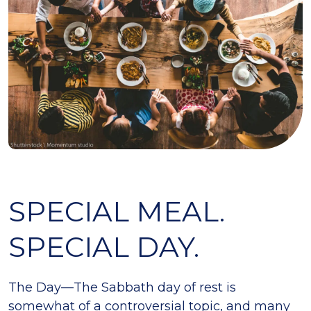
SPECIAL MEAL.
SPECIAL DAY.
The Day—The Sabbath day of rest is
somewhat of a controversial topic, and many