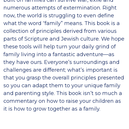
numerous attempts of extermination. Right
now, the world is struggling to even define
what the word “family” means. This book is a
collection of principles derived from various
parts of Scripture and Jewish culture. We hope
these tools will help turn your daily grind of
family living into a fantastic adventure—as
they have ours. Everyone’s surroundings and
challenges are different; what’s important is
that you grasp the overall principles presented
so you can adapt them to your unique family
and parenting style. This book isn’t so much a
commentary on how to raise your children as
it is how to grow together as a family.