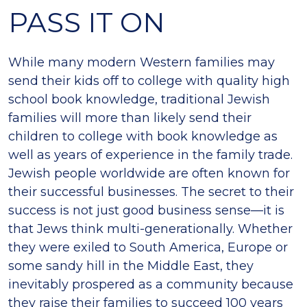
PASS IT ON
While many modern Western families may
send their kids off to college with quality high
school book knowledge, traditional Jewish
families will more than likely send their
children to college with book knowledge as
well as years of experience in the family trade.
Jewish people worldwide are often known for
their successful businesses. The secret to their
success is not just good business sense—it is
that Jews think multi-generationally. Whether
they were exiled to South America, Europe or
some sandy hill in the Middle East, they
inevitably prospered as a community because
they raise their families to succeed 100 years