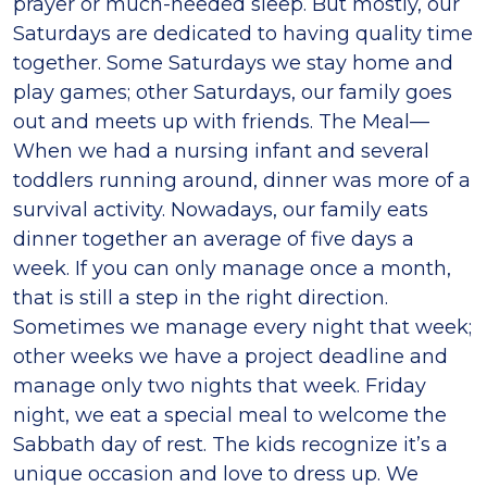
prayer or much-needed sleep. But mostly, our
Saturdays are dedicated to having quality time
together. Some Saturdays we stay home and
play games; other Saturdays, our family goes
out and meets up with friends. The Meal—
When we had a nursing infant and several
toddlers running around, dinner was more of a
survival activity. Nowadays, our family eats
dinner together an average of five days a
week. If you can only manage once a month,
that is still a step in the right direction.
Sometimes we manage every night that week;
other weeks we have a project deadline and
manage only two nights that week. Friday
night, we eat a special meal to welcome the
Sabbath day of rest. The kids recognize it’s a
unique occasion and love to dress up. We