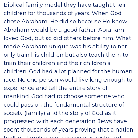
Biblical family model they have taught their
children for thousands of years. When God
chose Abraham, He did so because He knew
Abraham would be a good father. Abraham
loved God, but so did others before him. What
made Abraham unique was his ability to not
only train his children but also teach them to
train their children and their children’s
children. God had a lot planned for the human
race. No one person would live long enough to
experience and tell the entire story of
mankind. God had to choose someone who
could pass on the fundamental structure of
society (family) and the story of God as it
progressed with each generation. Jews have
spent thousands of years proving that a nation
built on families can survive war, exile and