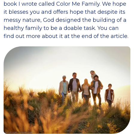
book I wrote called Color Me Family. We hope
it blesses you and offers hope that despite its
messy nature, God designed the building of a
healthy family to be a doable task. You can
find out more about it at the end of the article.