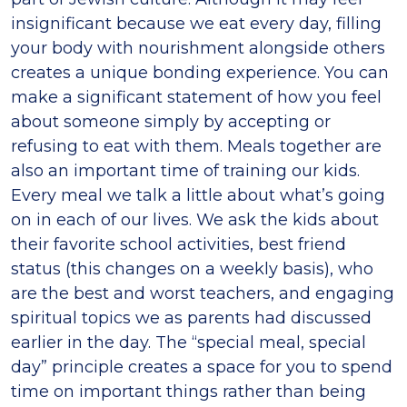
insignificant because we eat every day, filling
your body with nourishment alongside others
creates a unique bonding experience. You can
make a significant statement of how you feel
about someone simply by accepting or
refusing to eat with them. Meals together are
also an important time of training our kids.
Every meal we talk a little about what’s going
on in each of our lives. We ask the kids about
their favorite school activities, best friend
status (this changes on a weekly basis), who
are the best and worst teachers, and engaging
spiritual topics we as parents had discussed
earlier in the day. The “special meal, special
day” principle creates a space for you to spend
time on important things rather than being