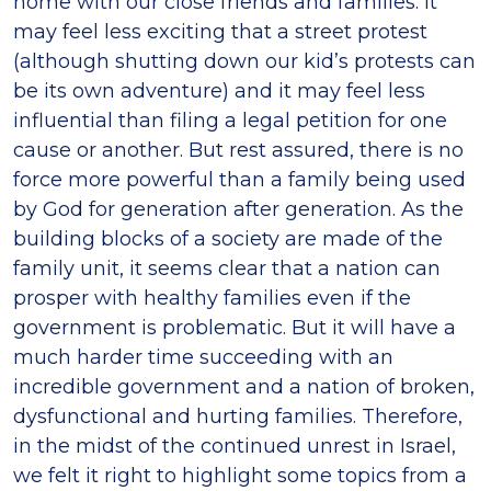
home with our close friends and families. It
may feel less exciting that a street protest
(although shutting down our kid’s protests can
be its own adventure) and it may feel less
influential than filing a legal petition for one
cause or another. But rest assured, there is no
force more powerful than a family being used
by God for generation after generation. As the
building blocks of a society are made of the
family unit, it seems clear that a nation can
prosper with healthy families even if the
government is problematic. But it will have a
much harder time succeeding with an
incredible government and a nation of broken,
dysfunctional and hurting families. Therefore,
in the midst of the continued unrest in Israel,
we felt it right to highlight some topics from a