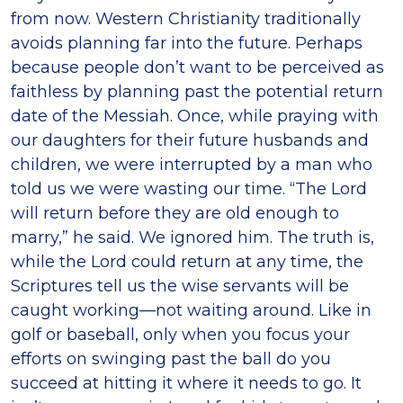
from now. Western Christianity traditionally
avoids planning far into the future. Perhaps
because people don’t want to be perceived as
faithless by planning past the potential return
date of the Messiah. Once, while praying with
our daughters for their future husbands and
children, we were interrupted by a man who
told us we were wasting our time. “The Lord
will return before they are old enough to
marry,” he said. We ignored him. The truth is,
while the Lord could return at any time, the
Scriptures tell us the wise servants will be
caught working—not waiting around. Like in
golf or baseball, only when you focus your
efforts on swinging past the ball do you
succeed at hitting it where it needs to go. It