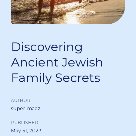
Discovering
Ancient Jewish
Family Secrets
AUTHOR
super-maoz
PUBLISHED
May 31, 2023