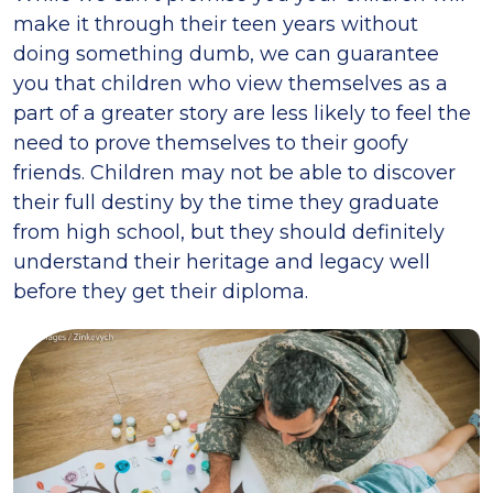
make it through their teen years without
doing something dumb, we can guarantee
you that children who view themselves as a
part of a greater story are less likely to feel the
need to prove themselves to their goofy
friends. Children may not be able to discover
their full destiny by the time they graduate
from high school, but they should definitely
understand their heritage and legacy well
before they get their diploma.