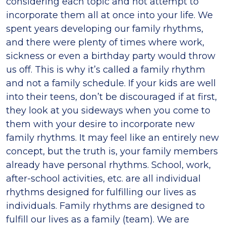
considering each topic and not attempt to
incorporate them all at once into your life. We
spent years developing our family rhythms,
and there were plenty of times where work,
sickness or even a birthday party would throw
us off. This is why it’s called a family rhythm
and not a family schedule. If your kids are well
into their teens, don’t be discouraged if at first,
they look at you sideways when you come to
them with your desire to incorporate new
family rhythms. It may feel like an entirely new
concept, but the truth is, your family members
already have personal rhythms. School, work,
after-school activities, etc. are all individual
rhythms designed for fulfilling our lives as
individuals. Family rhythms are designed to
fulfill our lives as a family (team). We are