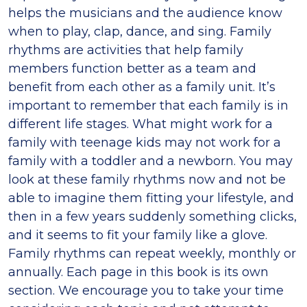
helps the musicians and the audience know
when to play, clap, dance, and sing. Family
rhythms are activities that help family
members function better as a team and
benefit from each other as a family unit. It’s
important to remember that each family is in
different life stages. What might work for a
family with teenage kids may not work for a
family with a toddler and a newborn. You may
look at these family rhythms now and not be
able to imagine them fitting your lifestyle, and
then in a few years suddenly something clicks,
and it seems to fit your family like a glove.
Family rhythms can repeat weekly, monthly or
annually. Each page in this book is its own
section. We encourage you to take your time