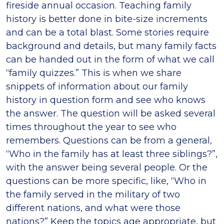
fireside annual occasion. Teaching family
history is better done in bite-size increments
and can be a total blast. Some stories require
background and details, but many family facts
can be handed out in the form of what we call
“family quizzes.” This is when we share
snippets of information about our family
history in question form and see who knows
the answer. The question will be asked several
times throughout the year to see who
remembers. Questions can be from a general,
“Who in the family has at least three siblings?”,
with the answer being several people. Or the
questions can be more specific, like, “Who in
the family served in the military of two
different nations, and what were those
nations?” Keep the topics age appropriate, but