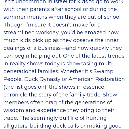
isn’t uncommon in Israel for kids to go to work
with their parents after school or during the
summer months when they are out of school.
Though I’m sure it doesn’t make for a
streamlined workday, you’d be amazed how
much kids pick up as they observe the inner
dealings of a business—and how quickly they
can begin helping out. One of the latest trends
in reality shows today is showcasing multi-
generational families. Whether it’s Swamp
People, Duck Dynasty or American Restoration
(the list goes on), the shows in essence
chronicle the story of the family trade. Show
members often brag of the generations of
wisdom and experience they bring to their
trade. The seemingly dull life of hunting
alligators, building duck calls or making good