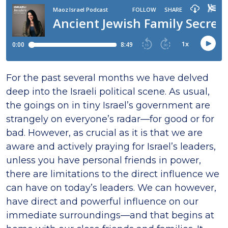
For the past several months we have delved
deep into the Israeli political scene. As usual,
the goings on in tiny Israel’s government are
strangely on everyone’s radar—for good or for
bad. However, as crucial as it is that we are
aware and actively praying for Israel’s leaders,
unless you have personal friends in power,
there are limitations to the direct influence we
can have on today’s leaders. We can however,
have direct and powerful influence on our
immediate surroundings—and that begins at