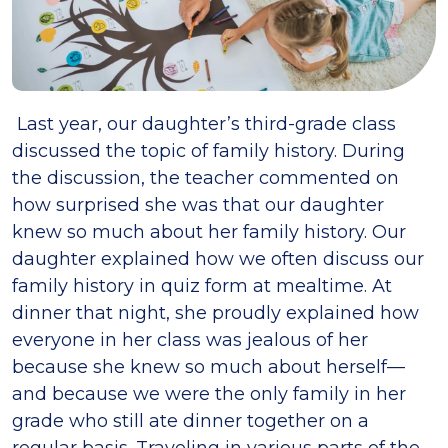
Last year, our daughter’s third-grade class
discussed the topic of family history. During
the discussion, the teacher commented on
how surprised she was that our daughter
knew so much about her family history. Our
daughter explained how we often discuss our
family history in quiz form at mealtime. At
dinner that night, she proudly explained how
everyone in her class was jealous of her
because she knew so much about herself—
and because we were the only family in her
grade who still ate dinner together on a