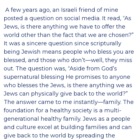
A few years ago, an Israeli friend of mine
posted a question on social media. It read, “As
Jews, is there anything we have to offer the
world other than the fact that we are chosen?”
It was a sincere question since scripturally
being Jewish means people who bless you are
blessed, and those who don’t—well, they miss
out. The question was, “Aside from God’s
supernatural blessing He promises to anyone
who blesses the Jews, is there anything we as
Jews can physically give back to the world?”
The answer came to me instantly—family. The
foundation for a healthy society is a multi-
generational healthy family. Jews as a people
and culture excel at building families and can
give back to the world by spreading the