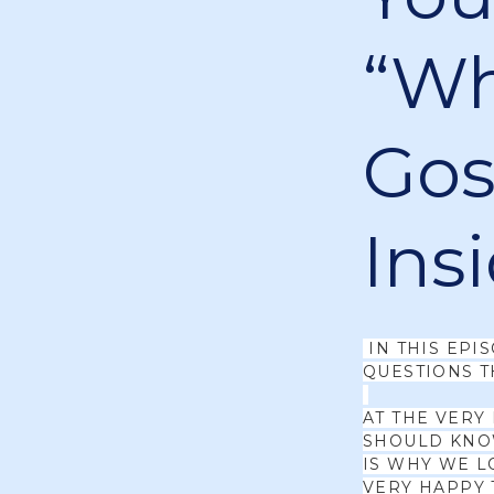
“Wh
Gosp
Ins
IN THIS EPI
QUESTIONS T
AT THE VERY
SHOULD KNOW
IS WHY WE L
VERY HAPPY 