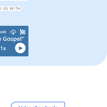
O US WITH