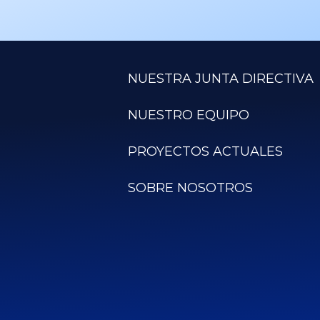
NUESTRA JUNTA DIRECTIVA
NUESTRO EQUIPO
PROYECTOS ACTUALES
SOBRE NOSOTROS