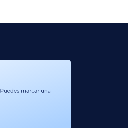
l. Puedes marcar una