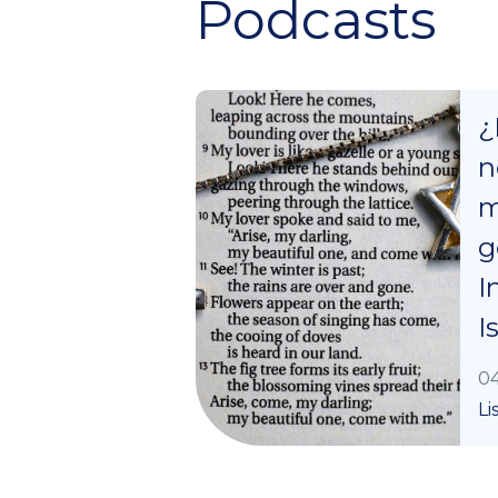
Podcasts
¿
n
m
g
I
I
04
Li