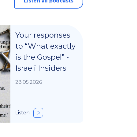
Listen all podcasts
Your responses
to “What exactly
is the Gospel” -
Israeli Insiders
28.05.2026
Listen