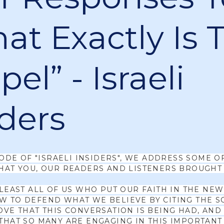
at Exactly Is 
el” - Israeli
iders
SODE OF "ISRAELI INSIDERS", WE ADDRESS SOME O
HAT YOU, OUR READERS AND LISTENERS BROUGHT 
 LEAST ALL OF US WHO PUT OUR FAITH IN THE NE
 TO DEFEND WHAT WE BELIEVE BY CITING THE S
OVE THAT THIS CONVERSATION IS BEING HAD, AND
THAT SO MANY ARE ENGAGING IN THIS IMPORTANT