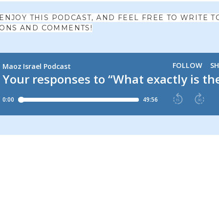
 ENJOY THIS PODCAST, AND FEEL FREE TO WRITE T
IONS AND COMMENTS!