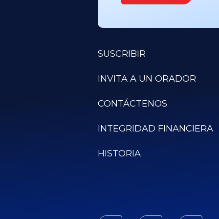
SUSCRIBIR
INVITA A UN ORADOR
CONTÁCTENOS
INTEGRIDAD FINANCIERA
HISTORIA