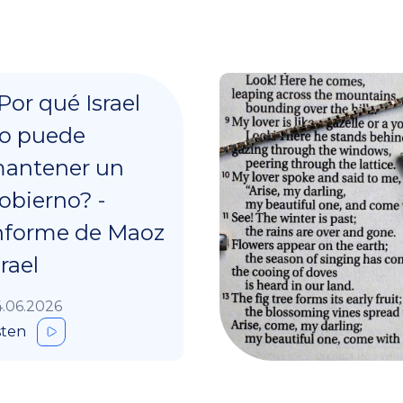
Por qué Israel
o puede
antener un
obierno? -
nforme de Maoz
srael
.06.2026
sten