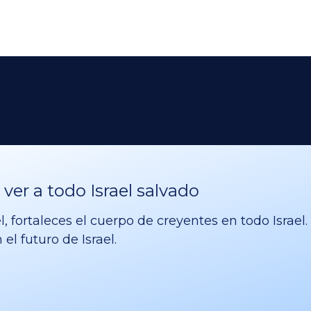
er a todo Israel salvado
l, fortaleces el cuerpo de creyentes en todo Israe
el futuro de Israel.