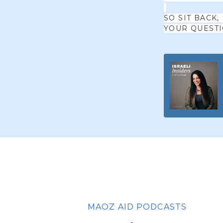
SO SIT BACK,
YOUR QUEST
MAOZ AID PODCASTS