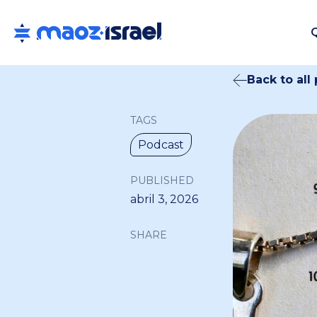
Back to all
TAGS
Podcast
PUBLISHED
abril 3, 2026
SHARE