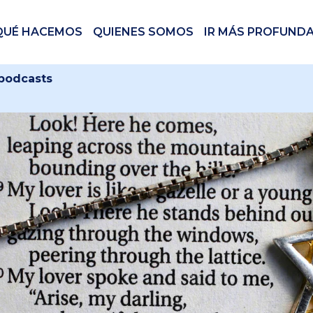
QUÉ HACEMOS
QUIENES SOMOS
IR MÁS PROFUND
 podcasts