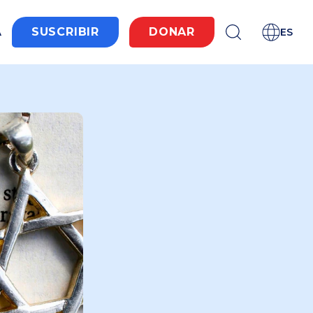
A
SUSCRIBIR
DONAR
ES