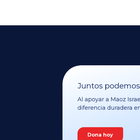
Juntos podemos v
Al apoyar a Maoz Israe
diferencia duradera en 
Dona hoy