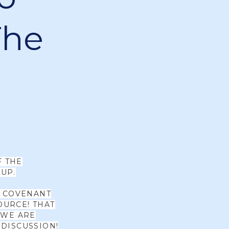
The
F THE
UP.
W COVENANT
OURCE! THAT
 WE ARE
 DISCUSSION!