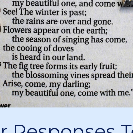
r Responses T