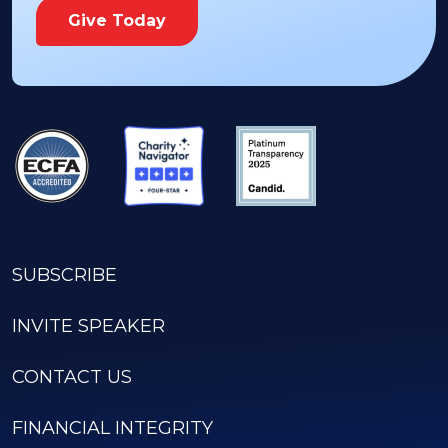
Give Today
SUBSCRIBE
INVITE SPEAKER
CONTACT US
FINANCIAL INTEGRITY