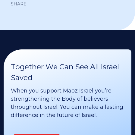
SHARE
Together We Can See All Israel
Saved
When you support Maoz Israel you’re
strengthening the Body of believers
throughout Israel. You can make a lasting
difference in the future of Israel.