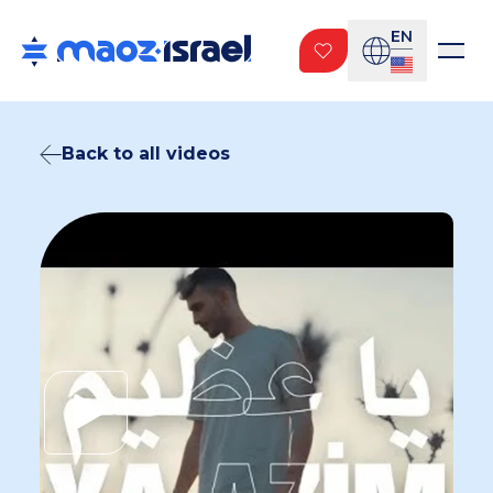
EN
Back to all videos