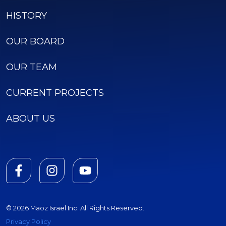
HISTORY
OUR BOARD
OUR TEAM
CURRENT PROJECTS
ABOUT US
© 2026 Maoz Israel Inc. All Rights Reserved.
Privacy Policy