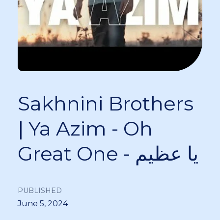
Sakhnini Brothers
| Ya Azim - Oh
Great One - يا عظيم
PUBLISHED
June 5, 2024