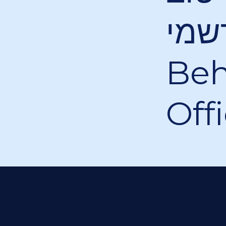
הקליפ ה
Beh
Off