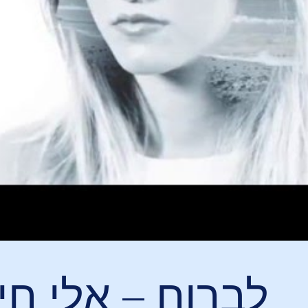
ח – אלי חייטוב