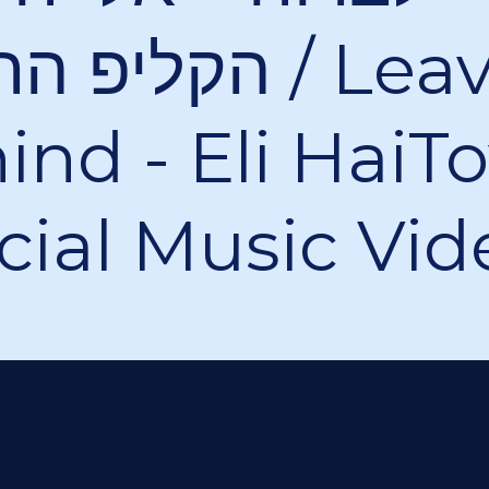
רשמי / Leave It
ind - Eli HaiT
icial Music Vid