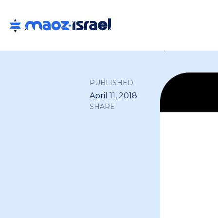
Back to all
PUBLISHED
April 11, 2018
SHARE