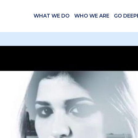
WHAT WE DO
WHO WE ARE
GO DEEP
 videos