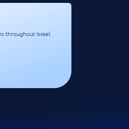
s throughout Israel.