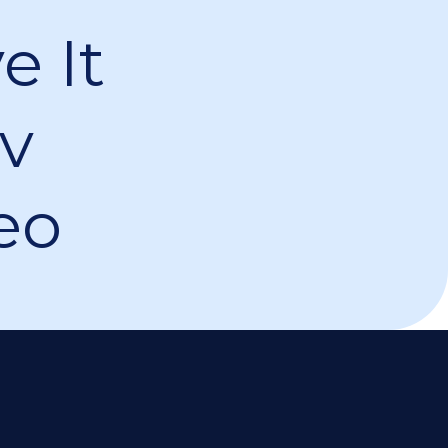
ov
eo