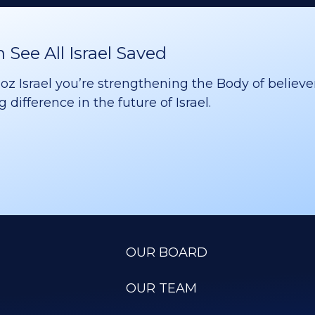
See All Israel Saved
 Israel you’re strengthening the Body of believer
difference in the future of Israel.
OUR BOARD
OUR TEAM