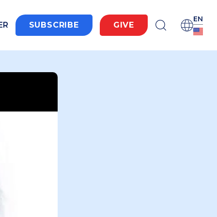
EN
ER
SUBSCRIBE
GIVE