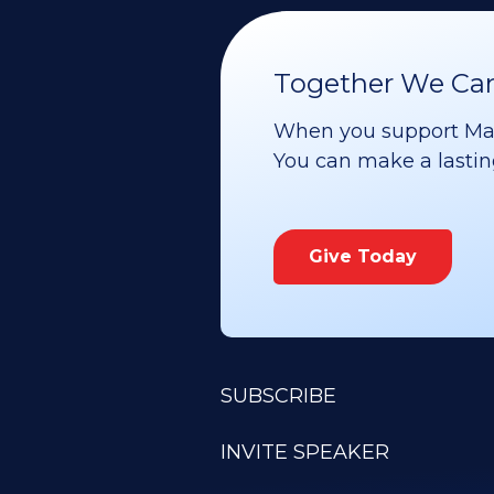
Together We Can 
When you support Maoz
You can make a lasting 
Give Today
SUBSCRIBE
INVITE SPEAKER