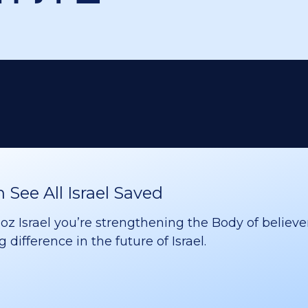
See All Israel Saved
 Israel you’re strengthening the Body of believer
difference in the future of Israel.