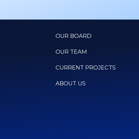
OUR BOARD
OUR TEAM
CURRENT PROJECTS
ABOUT US