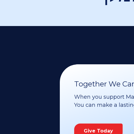
Together We Can 
When you support Maoz
You can make a lasting 
Give Today