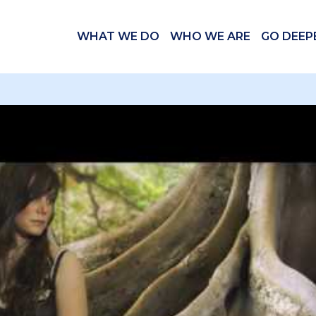
WHAT WE DO
WHO WE ARE
GO DEEP
 videos