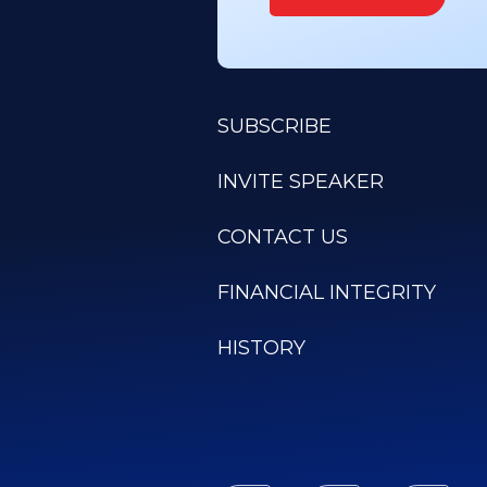
SUBSCRIBE
INVITE SPEAKER
CONTACT US
FINANCIAL INTEGRITY
HISTORY