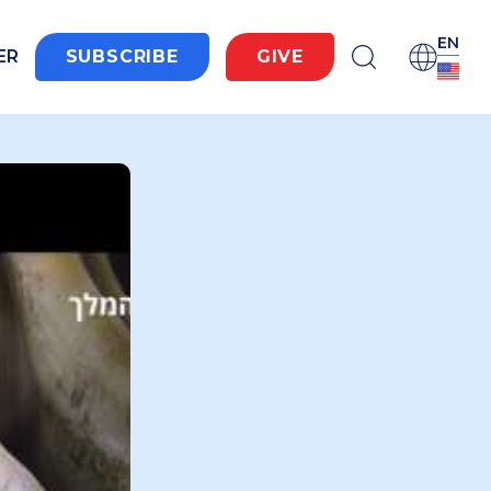
EN
ER
SUBSCRIBE
GIVE