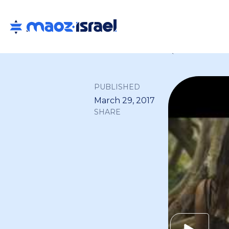
Back to all
PUBLISHED
March 29, 2017
SHARE