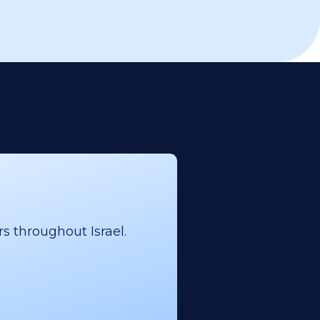
s throughout Israel.