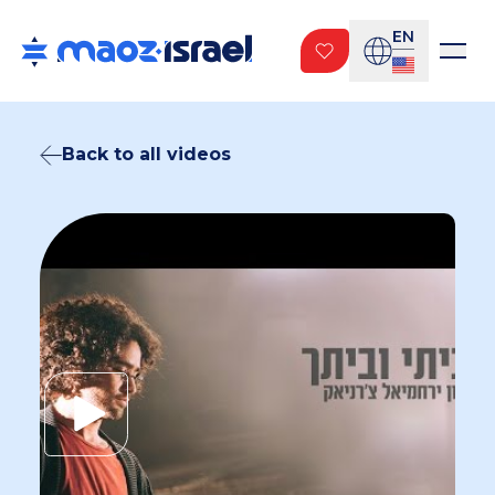
EN
Back to all videos