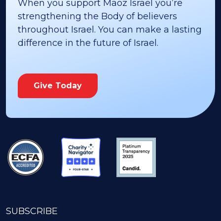
When you support Maoz Israel you’re
strengthening the Body of believers
throughout Israel. You can make a lasting
difference in the future of Israel.
Give Today
SUBSCRIBE