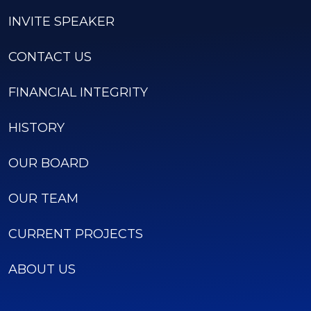
INVITE SPEAKER
CONTACT US
FINANCIAL INTEGRITY
HISTORY
OUR BOARD
OUR TEAM
CURRENT PROJECTS
ABOUT US