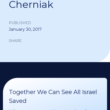
Cherniak
PUBLISHED
January 30, 2017
SHARE
Together We Can See All Israel
Saved