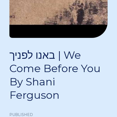
באנו לפניך | We
Come Before You
By Shani
Ferguson
PUBLISHED