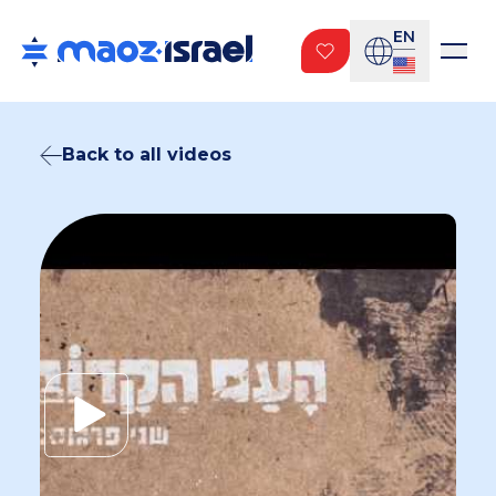
EN
Back to all videos