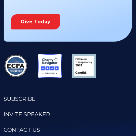
Give Today
SUBSCRIBE
INVITE SPEAKER
CONTACT US