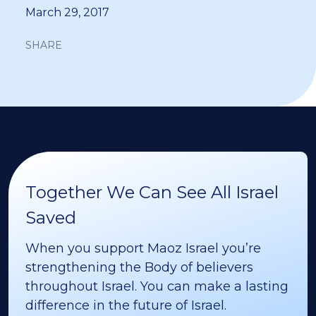
March 29, 2017
SHARE
Together We Can See All Israel
Saved
When you support Maoz Israel you’re
strengthening the Body of believers
throughout Israel. You can make a lasting
difference in the future of Israel.