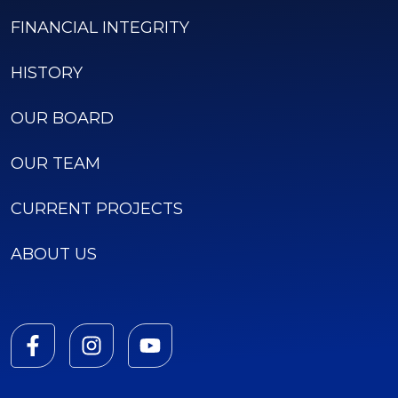
FINANCIAL INTEGRITY
HISTORY
OUR BOARD
OUR TEAM
CURRENT PROJECTS
ABOUT US