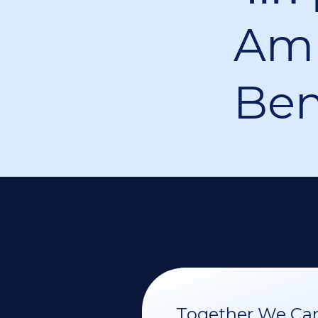
Am 
Be
Together We Can 