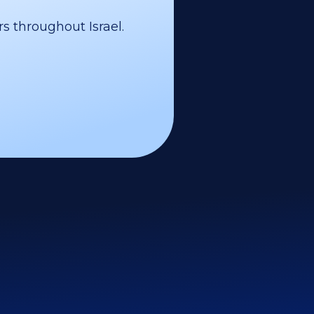
s throughout Israel.