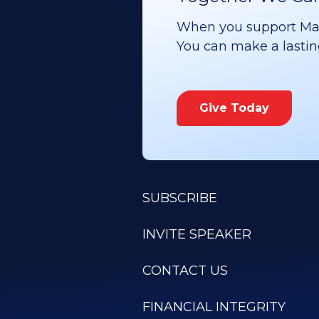
When you support Maoz
You can make a lasting 
Give Today
SUBSCRIBE
INVITE SPEAKER
CONTACT US
FINANCIAL INTEGRITY