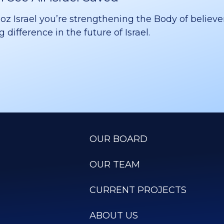
 Israel you’re strengthening the Body of believer
difference in the future of Israel.
OUR BOARD
OUR TEAM
CURRENT PROJECTS
ABOUT US