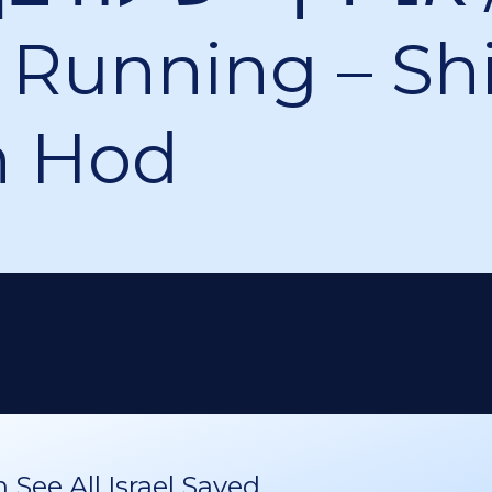
Running – Shi
n Hod
See All Israel Saved