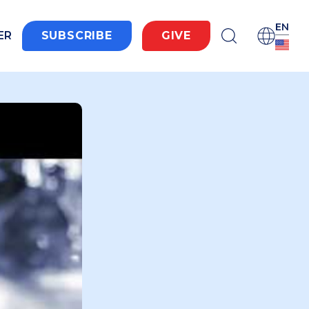
EN
ER
SUBSCRIBE
GIVE