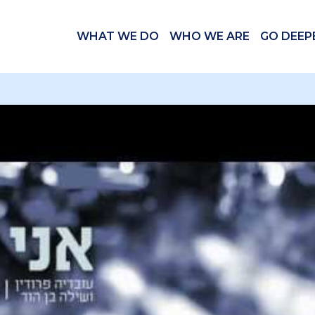
WHAT WE DO
WHO WE ARE
GO DEEP
 videos