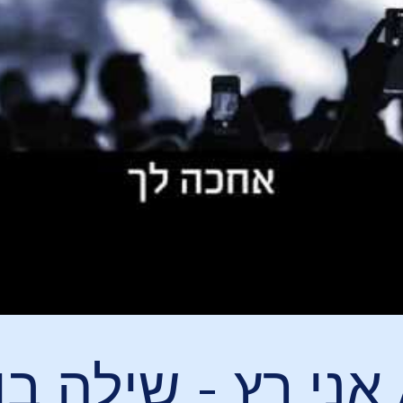
ץ - שילה בן הוד / I