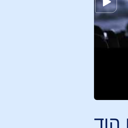
אני ר