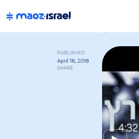
Back to all
PUBLISHED
April 18, 2018
SHARE