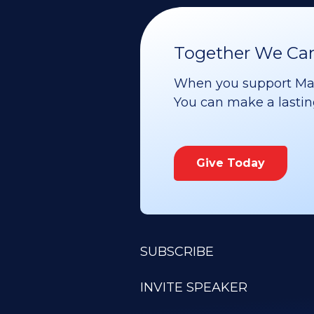
Together We Can 
When you support Maoz
You can make a lasting 
Give Today
SUBSCRIBE
INVITE SPEAKER