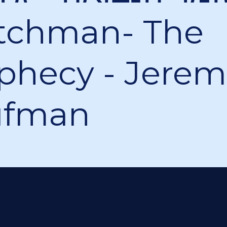
tchman- The
phecy - Jerem
ufman