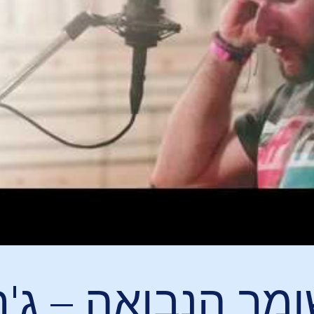
 הנבואה – ג'רמיה