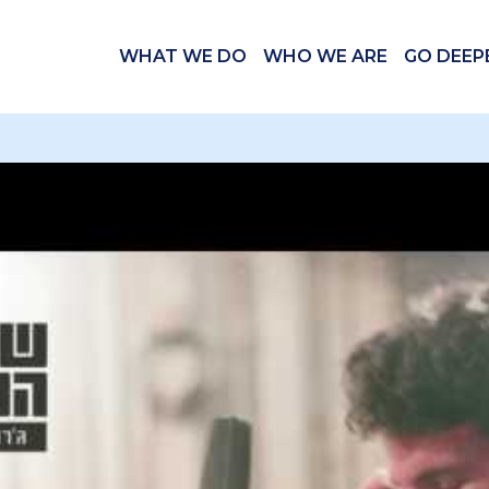
WHAT WE DO
WHO WE ARE
GO DEEP
 videos