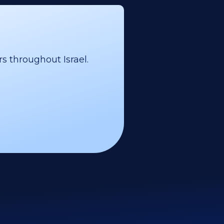
s throughout Israel.