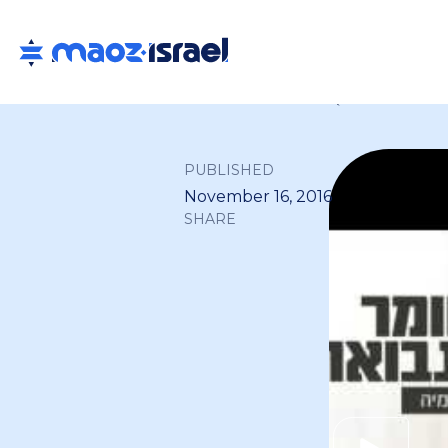
Back to all
PUBLISHED
November 16, 2016
SHARE