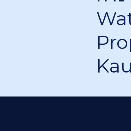
Wa
Pro
Ka