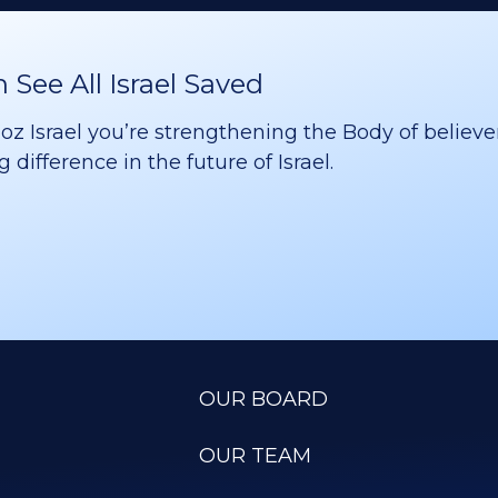
See All Israel Saved
 Israel you’re strengthening the Body of believer
difference in the future of Israel.
OUR BOARD
OUR TEAM