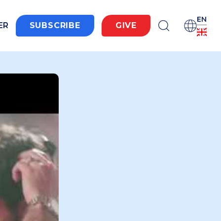
EN
ER
SUBSCRIBE
GIVE