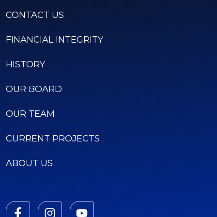
CONTACT US
FINANCIAL INTEGRITY
HISTORY
OUR BOARD
OUR TEAM
CURRENT PROJECTS
ABOUT US