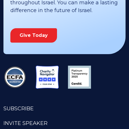
throughout Israel. You can make a lasting
difference in the future of Israel.
Give Today
SUBSCRIBE
INVITE SPEAKER