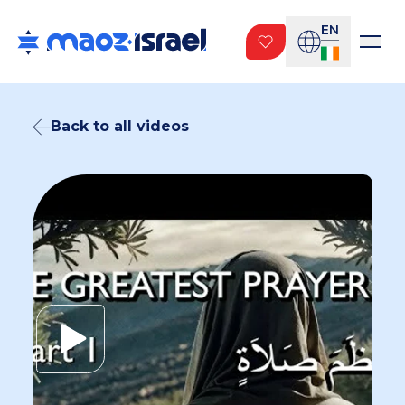
EN
Back to all videos