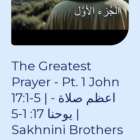
The Greatest
Prayer - Pt. 1 John
17:1-5 | اعظم صلاة -
يوحنا 17: 1-5 |
Sakhnini Brothers