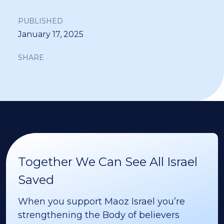
PUBLISHED
January 17, 2025
SHARE
Together We Can See All Israel
Saved
When you support Maoz Israel you’re
strengthening the Body of believers