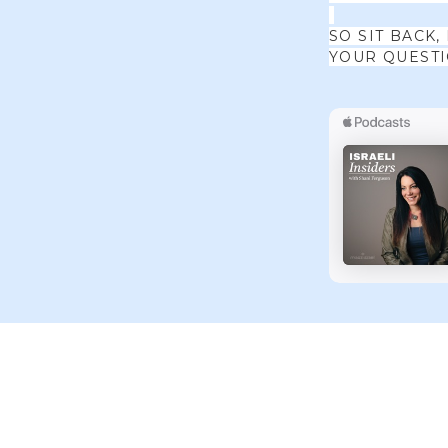
SO SIT BACK,
YOUR QUEST