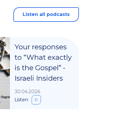
Listen all podcasts
Your responses
to “What exactly
is the Gospel” -
Israeli Insiders
30.04.2026
Listen