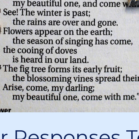
r Responses T