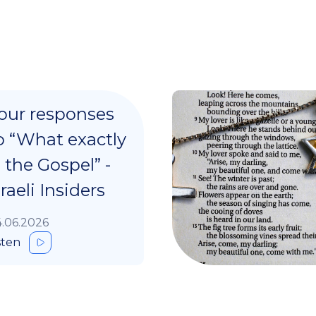
our responses
o “What exactly
s the Gospel” -
sraeli Insiders
.06.2026
sten