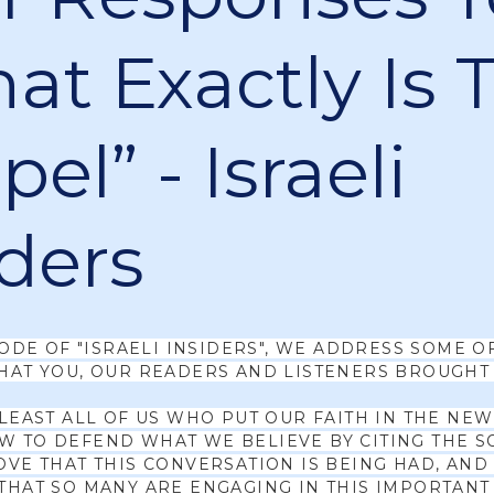
at Exactly Is 
el” - Israeli
iders
SODE OF "ISRAELI INSIDERS", WE ADDRESS SOME O
HAT YOU, OUR READERS AND LISTENERS BROUGHT 
 LEAST ALL OF US WHO PUT OUR FAITH IN THE NE
 TO DEFEND WHAT WE BELIEVE BY CITING THE S
OVE THAT THIS CONVERSATION IS BEING HAD, AND
THAT SO MANY ARE ENGAGING IN THIS IMPORTANT