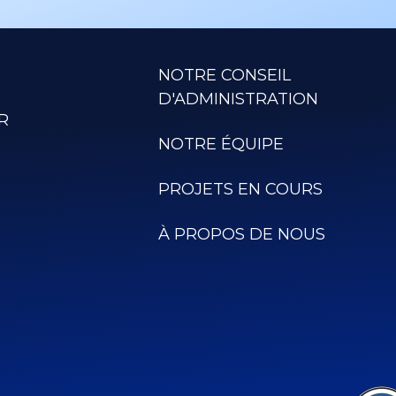
NOTRE CONSEIL
D'ADMINISTRATION
R
NOTRE ÉQUIPE
PROJETS EN COURS
À PROPOS DE NOUS