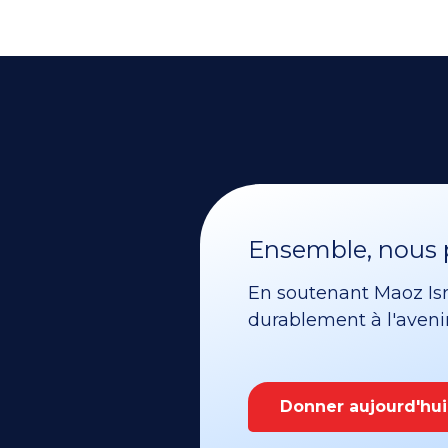
Ensemble, nous p
En soutenant Maoz Isra
durablement à l'avenir 
Donner aujourd'hui