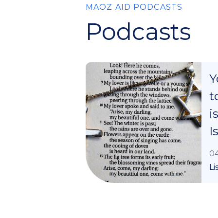
MAOZ AID PODCASTS
Podcasts
Y
t
i
I
04
Li