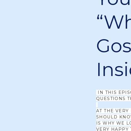
“Wh
Gosp
Ins
IN THIS EPI
QUESTIONS T
AT THE VERY
SHOULD KNOW
IS WHY WE L
VERY HAPPY 