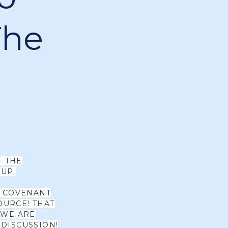
The
F THE
UP.
W COVENANT
OURCE! THAT
 WE ARE
 DISCUSSION!