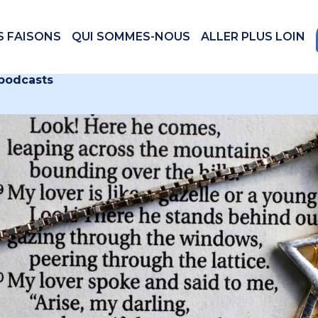
S FAISONS
QUI SOMMES-NOUS
ALLER PLUS LOIN
 podcasts