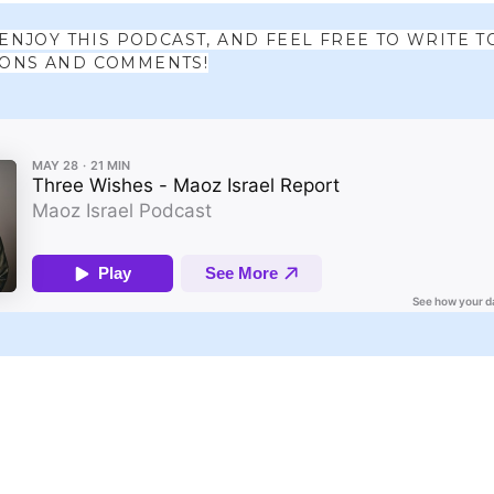
 ENJOY THIS PODCAST, AND FEEL FREE TO WRITE T
IONS AND COMMENTS!