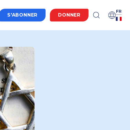
FR
S'ABONNER
DONNER