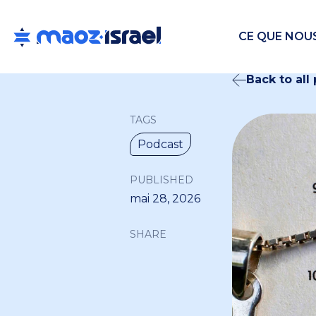
CE QUE NOU
Back to all
TAGS
Podcast
PUBLISHED
mai 28, 2026
SHARE