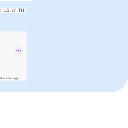
O US WITH