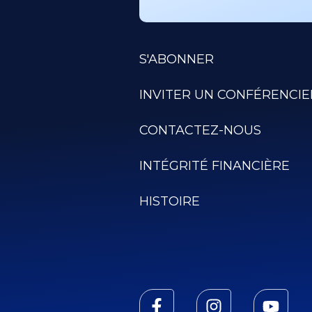
S'ABONNER
INVITER UN CONFÉRENCIE
CONTACTEZ-NOUS
INTÉGRITÉ FINANCIÈRE
HISTOIRE