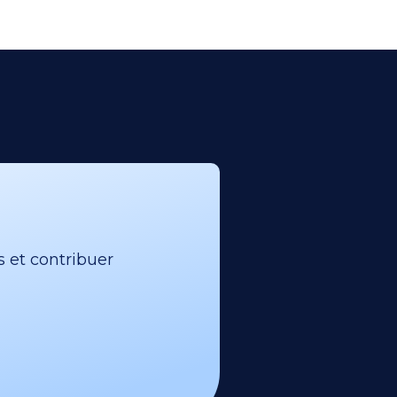
s et contribuer