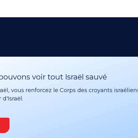
ouvons voir tout Israël sauvé
ël, vous renforcez le Corps des croyants israélien
d'Israël.