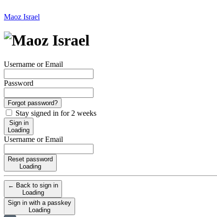
Maoz Israel
Username or Email
Password
Forgot password?
Stay signed in for 2 weeks
Sign in
Loading
Username or Email
Reset password
Loading
← Back to sign in
Loading
Sign in with a passkey
Loading