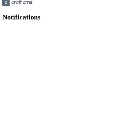
Notifications