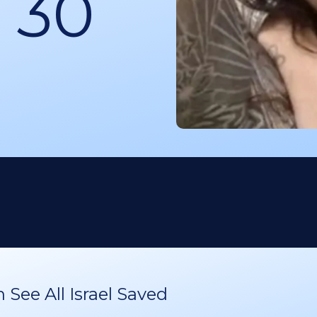
 30
See All Israel Saved