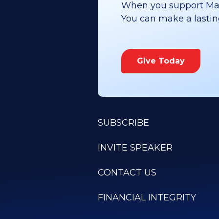
When you support Maoz
You can make a lasting 
Give Today
SUBSCRIBE
INVITE SPEAKER
CONTACT US
FINANCIAL INTEGRITY