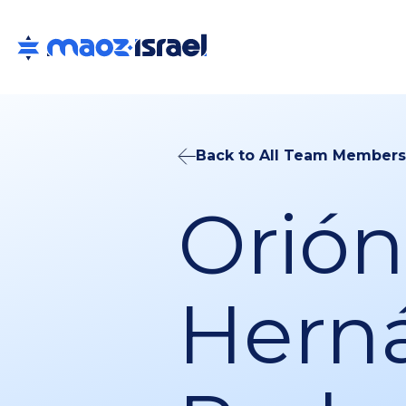
Back to All Team Members
Orión
Hern