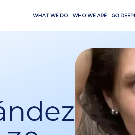
WHAT WE DO
WHO WE ARE
GO DEEP
ández