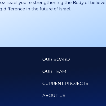
 Israel you’re strengthening the Body of believer
difference in the future of Israel.
OUR BOARD
OUR TEAM
CURRENT PROJECTS
ABOUT US