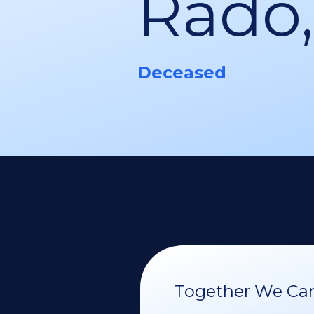
Rado,
Deceased
Together We Can 