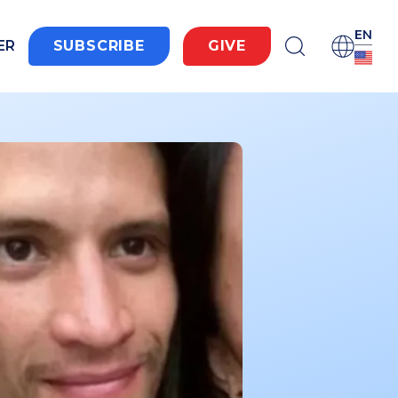
EN
ER
SUBSCRIBE
GIVE