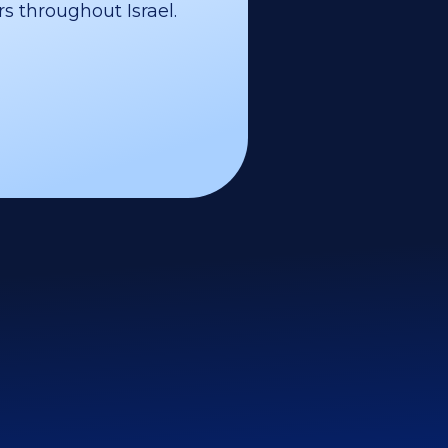
s throughout Israel.